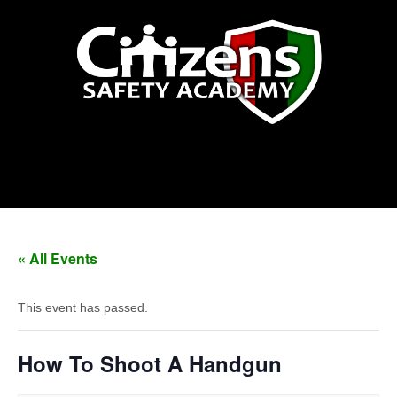
How To Shoot A Handgun
« All Events
This event has passed.
How To Shoot A Handgun