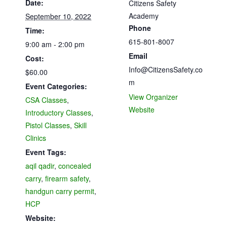
Date:
Citizens Safety
Academy
September 10, 2022
Phone
Time:
615-801-8007
9:00 am - 2:00 pm
Email
Cost:
Info@CitizensSafety.co
$60.00
m
Event Categories:
View Organizer
CSA Classes
,
Website
Introductory Classes
,
Pistol Classes
,
Skill
Clinics
Event Tags:
aqil qadir
,
concealed
carry
,
firearm safety
,
handgun carry permit
,
HCP
Website: