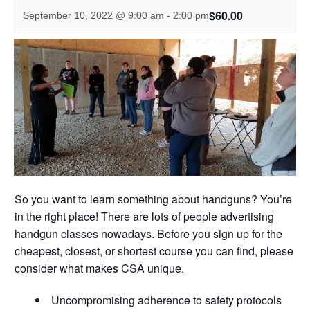
$60.00
September 10, 2022 @ 9:00 am
-
2:00 pm
So you want to learn something about handguns? You’re
in the right place! There are lots of people advertising
handgun classes nowadays. Before you sign up for the
cheapest, closest, or shortest course you can find, please
consider what makes CSA unique.
Uncompromising adherence to safety protocols