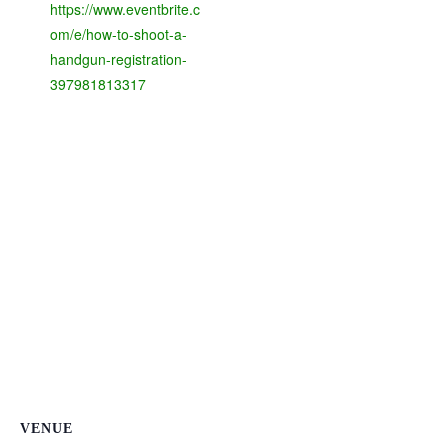
https://www.eventbrite.c
om/e/how-to-shoot-a-
handgun-registration-
397981813317
VENUE