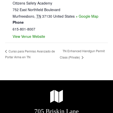
Citizens Safety Academy
752 East Northfield Boulevard
Murfreesboro
,
TN
37130
United States
+ Google Map
Phone
615-801-8007
View Venue Website
TN Enhanced Handgun Permit
Curso para Permiso Avanzado de
Portar Arma en TN
Class (Private)
705 Briskin Lane