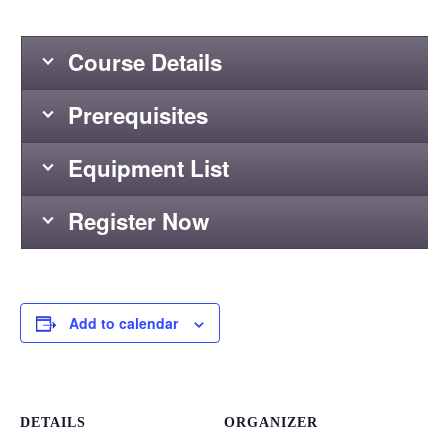
Course Details
Prerequisites
Equipment List
Register Now
Add to calendar
DETAILS
ORGANIZER