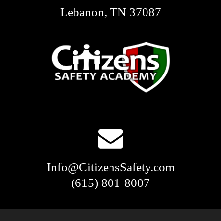
Lebanon, TN 37087
Info@CitizensSafety.com
(615) 801-8007