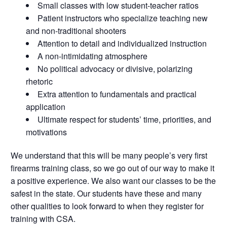
Small classes with low student-teacher ratios
Patient instructors who specialize teaching new
and non-traditional shooters
Attention to detail and individualized instruction
A non-intimidating atmosphere
No political advocacy or divisive, polarizing
rhetoric
Extra attention to fundamentals and practical
application
Ultimate respect for students’ time, priorities, and
motivations
We understand that this will be many people’s very first
firearms training class, so we go out of our way to make it
a positive experience. We also want our classes to be the
safest in the state. Our students have these and many
other qualities to look forward to when they register for
training with CSA.