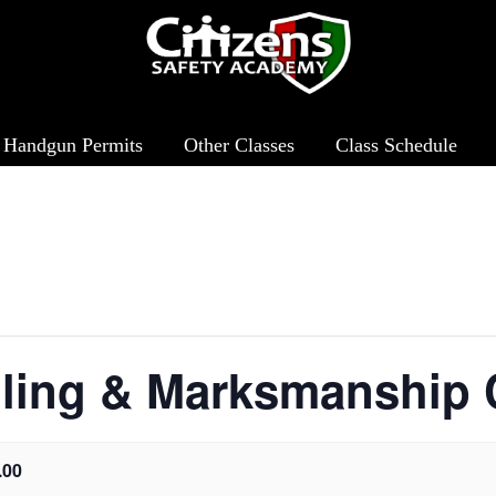
& Marksmanship Clinic
Handgun Permits
Other Classes
Class Schedule
ling & Marksmanship C
.00