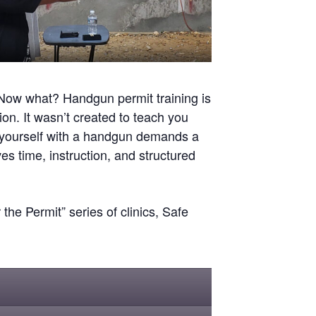
Now what? Handgun permit training is
ion. It wasn’t created to teach you
g yourself with a handgun demands a
ves time, instruction, and structured
he Permit” series of clinics, Safe