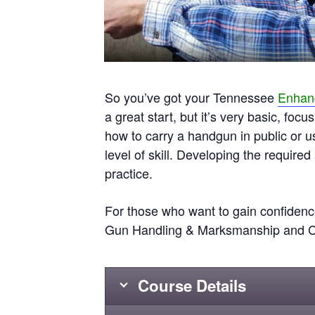
So you’ve got your Tennessee
Enhanc
a great start, but it’s very basic, fo
how to carry a handgun in public or 
level of skill. Developing the required
practice.
For those who want to gain confidence
Gun Handling & Marksmanship and Car
Course Details