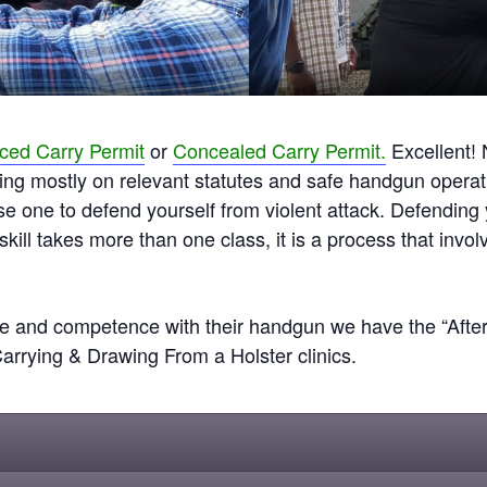
ed Carry Permit
or
Concealed Carry Permit.
Excellent! 
cusing mostly on relevant statutes and safe handgun operat
use one to defend yourself from violent attack. Defendin
 skill takes more than one class, it is a process that invol
 and competence with their handgun we have the “After t
rying & Drawing From a Holster clinics.