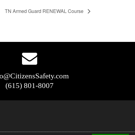
TN Armed Guard RENEWAL Course
fo@CitizensSafety.com
(615) 801-8007