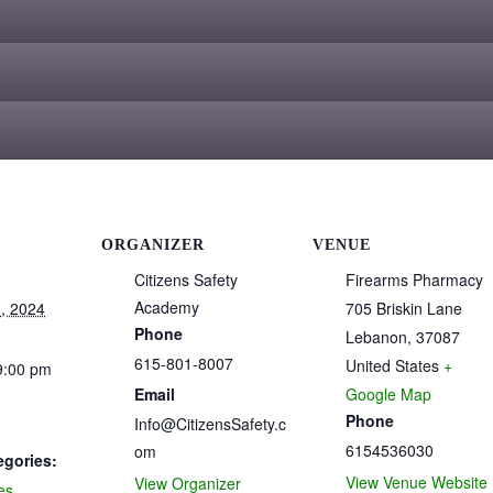
ORGANIZER
VENUE
Citizens Safety
Firearms Pharmacy
Academy
, 2024
705 Briskin Lane
Phone
Lebanon
,
37087
615-801-8007
United States
+
9:00 pm
Email
Google Map
Phone
Info@CitizensSafety.c
6154536030
om
egories:
View Venue Website
View Organizer
es
,