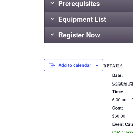
Prerequisites
Equipment List
Register Now
Add to calendar
DETAILS
Date:
October 23
Time:
6:00 pm - 
Cost:
$60.00
Event Cat
CSA Class