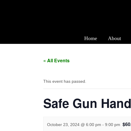
Safe Gun Handling 
Home
About
« All Events
This event has passed.
Safe Gun Hand
$60
October 23, 2024 @ 6:00 pm
-
9:00 pm