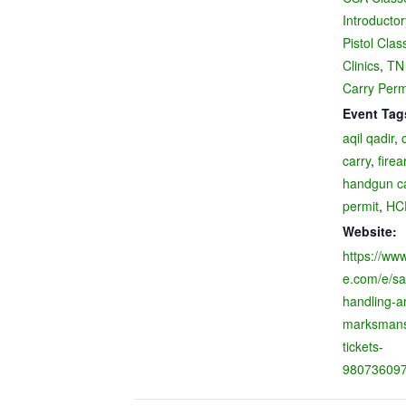
Introducto
Pistol Clas
Clinics
,
TN
Carry Perm
Event Tag
aqil qadir
,
carry
,
firea
handgun c
permit
,
HC
Website:
https://www
e.com/e/sa
handling-a
marksmansh
tickets-
98073609