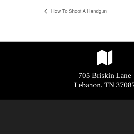
How To Shoot A Handgun
705 Briskin Lane
Lebanon, TN 3708