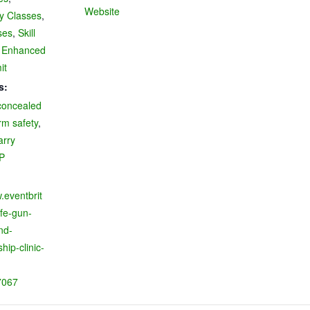
Website
ry Classes
,
ses
,
Skill
 Enhanced
it
s:
concealed
rm safety
,
arry
P
.eventbrit
fe-gun-
nd-
ip-clinic-
7067