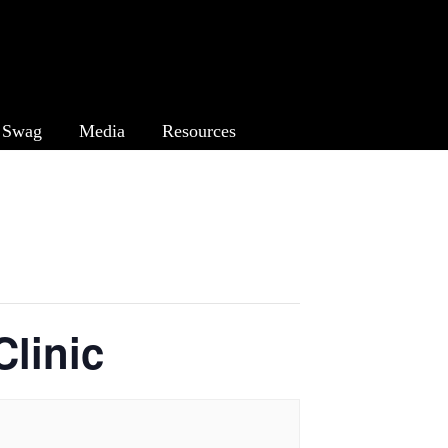
Swag
Media
Resources
linic