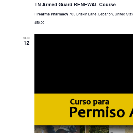
TN Armed Guard RENEWAL Course
Firearms Pharmacy
705 Briskin Lane, Lebanon, United Stat
$50.00
SUN
12