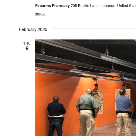
Firearms Pharmacy
705 Briskin Lane, Lebanon, United Stat
$90.00
February 2025
THU
6