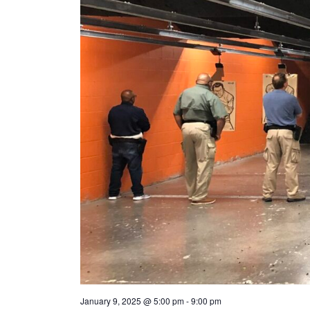
January 9, 2025 @ 5:00 pm
-
9:00 pm