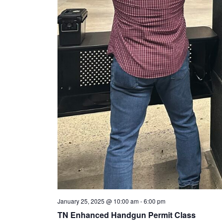
January 25, 2025 @ 10:00 am
-
6:00 pm
TN Enhanced Handgun Permit Class