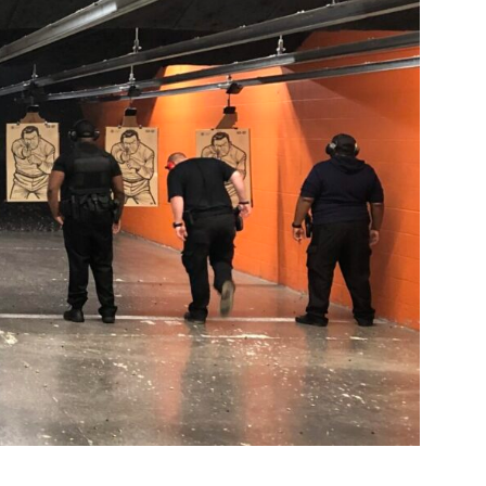
Navigation