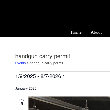
Events
Home
About
handgun carry permit
Events
handgun carry permit
Events
1/9/2025
 - 
8/7/2026
Select
January 2025
date.
THU
9