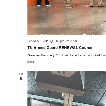
February 6, 2025 @ 5:00 pm
-
9:00 pm
TN Armed Guard RENEWAL Course
Firearms Pharmacy
705 Briskin Lane, Lebanon, United Stat
$50.00
SAT
8