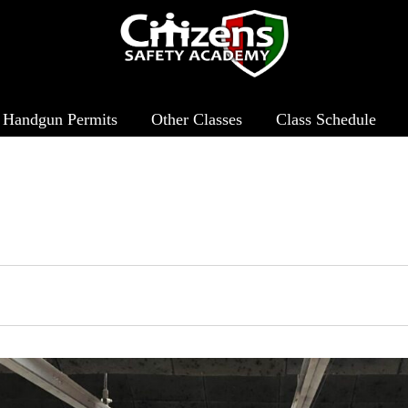
Handgun Permits
Other Classes
Class Schedule