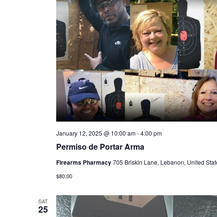
January 12, 2025 @ 10:00 am
-
4:00 pm
Permiso de Portar Arma
Firearms Pharmacy
705 Briskin Lane, Lebanon, United Stat
$80.00
SAT
25