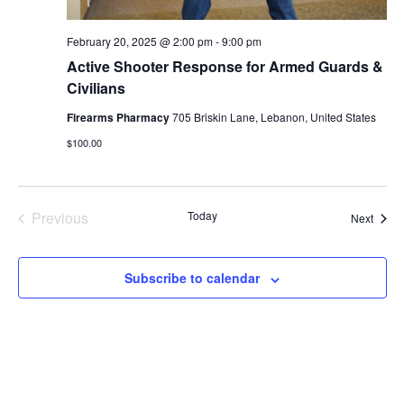
February 20, 2025 @ 2:00 pm
-
9:00 pm
Active Shooter Response for Armed Guards &
Civilians
Firearms Pharmacy
705 Briskin Lane, Lebanon, United States
$100.00
Previous
Today
Event
Next
Events
Subscribe to calendar