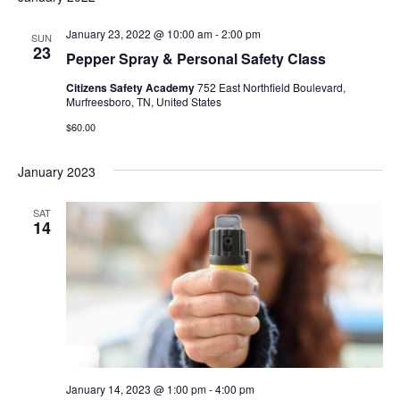
Nav
and
January 23, 2022 @ 10:00 am
-
2:00 pm
SUN
Views
23
Pepper Spray & Personal Safety Class
Naviga
Citizens Safety Academy
752 East Northfield Boulevard,
Murfreesboro, TN, United States
$60.00
January 2023
SAT
14
January 14, 2023 @ 1:00 pm
-
4:00 pm