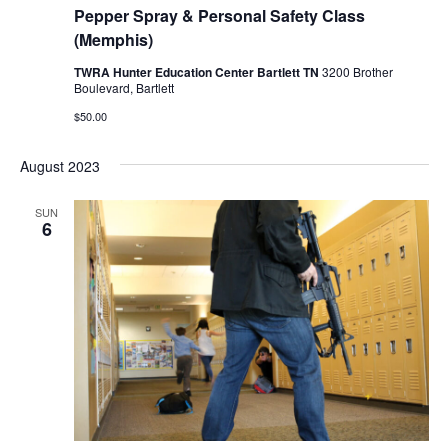
Pepper Spray & Personal Safety Class
(Memphis)
TWRA Hunter Education Center Bartlett TN
3200 Brother
Boulevard, Bartlett
$50.00
August 2023
SUN
6