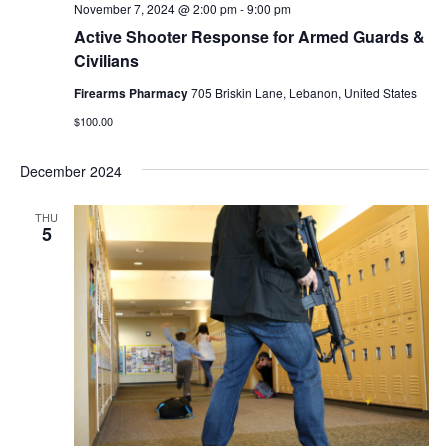
November 7, 2024 @ 2:00 pm
-
9:00 pm
Active Shooter Response for Armed Guards &
Civilians
Firearms Pharmacy
705 Briskin Lane, Lebanon, United States
$100.00
December 2024
THU
5