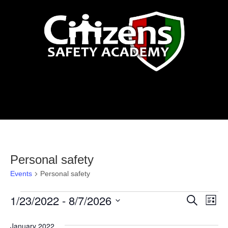
Events
Personal safety
Events
Personal safety
Events
1/23/2022
 - 
8/7/2026
Events
Eve
Search
List
Vi
Select
Search
January 2022
date.