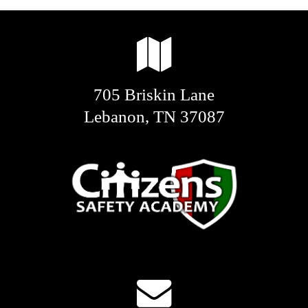
705 Briskin Lane
Lebanon, TN 37087