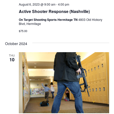
August 6, 2023 @ 9:00 am
-
4:00 pm
Active Shooter Response (Nashville)
On Target Shooting Sports Hermitage TN
4803 Old Hickory
Blvd, Hermitage
$75.00
October 2024
THU
10