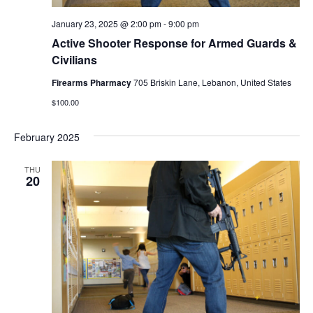
January 23, 2025 @ 2:00 pm
-
9:00 pm
Active Shooter Response for Armed Guards &
Civilians
Firearms Pharmacy
705 Briskin Lane, Lebanon, United States
$100.00
February 2025
THU
20