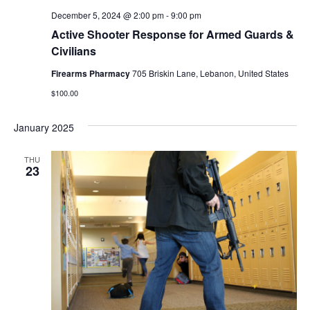
December 5, 2024 @ 2:00 pm
-
9:00 pm
Active Shooter Response for Armed Guards &
Civilians
Firearms Pharmacy
705 Briskin Lane, Lebanon, United States
$100.00
January 2025
THU
23