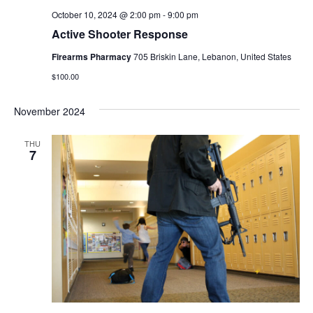
October 10, 2024 @ 2:00 pm
-
9:00 pm
Active Shooter Response
Firearms Pharmacy
705 Briskin Lane, Lebanon, United States
$100.00
November 2024
THU
7