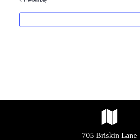
2025
705 Briskin Lane