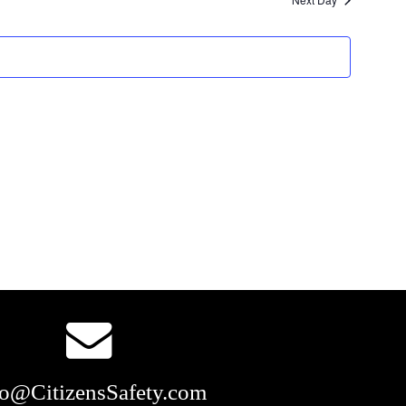
and
Views
Navigation
fo@CitizensSafety.com