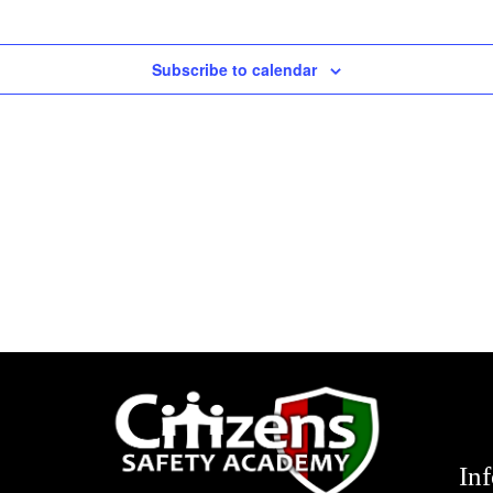
Subscribe to calendar
In