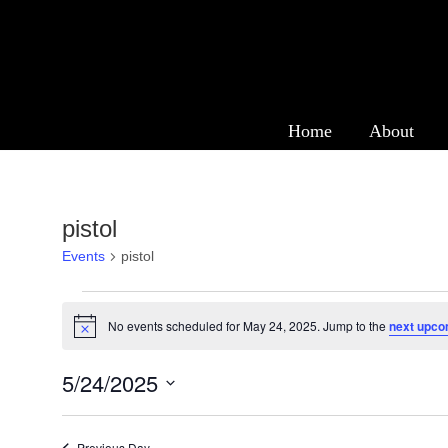
Events
Home
About
pistol
Events
pistol
Events
No events scheduled for May 24, 2025. Jump to the
next upco
Notice
for
May
5/24/2025
24,
Select
date.
Previous Day