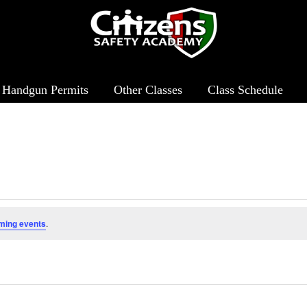
Handgun Permits
Other Classes
Class Schedule
ming events
.